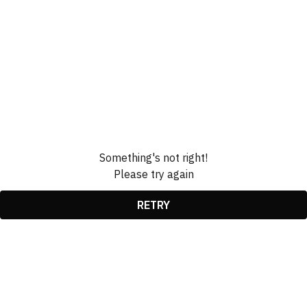
Something's not right!
Please try again
RETRY