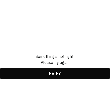
Something's not right!
Please try again
RETRY