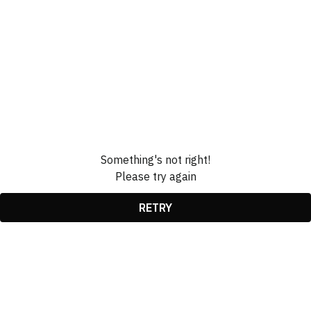
Something's not right!
Please try again
RETRY