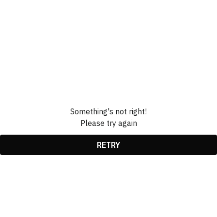
Something's not right!
Please try again
RETRY