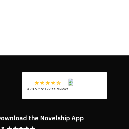
4.78 out of 12299 Reviews
ownload the Novelship App
.8