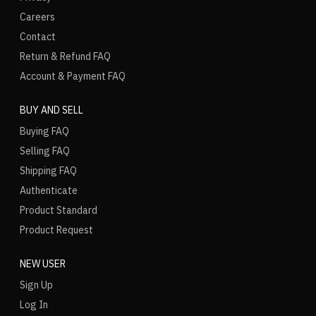
Careers
Contact
Return & Refund FAQ
Account & Payment FAQ
BUY AND SELL
Buying FAQ
Selling FAQ
Shipping FAQ
Authenticate
Product Standard
Product Request
NEW USER
Sign Up
Log In