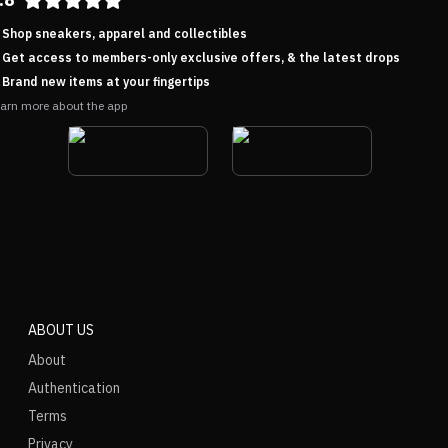
Shop sneakers, apparel and collectibles
Get access to members-only exclusive offers, & the latest drops
Brand new items at your fingertips
arn more about the app
ABOUT US
About
Authentication
Terms
Privacy