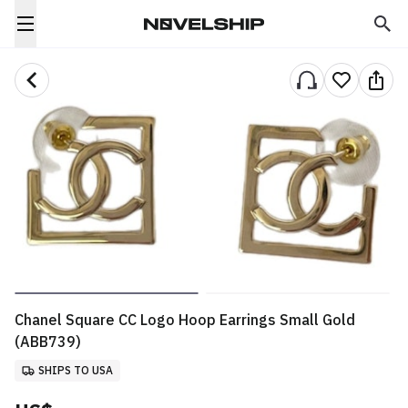
Chanel Square CC Logo Hoop Earrings Small Gold
(ABB739)
SHIPS TO USA