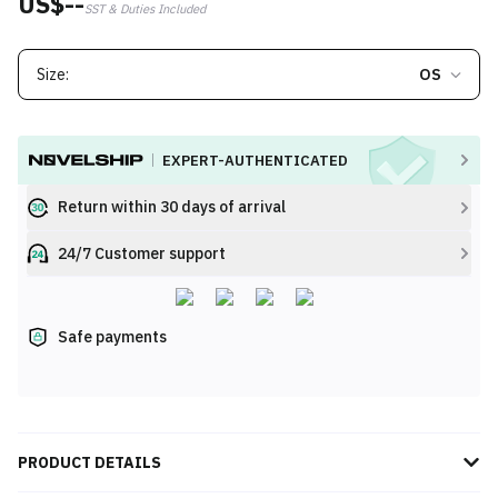
US$--
SST & Duties Included
Size:
OS
EXPERT-AUTHENTICATED
Return within 30 days of arrival
24/7 Customer support
Safe payments
PRODUCT DETAILS