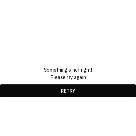
Something's not right!
Please try again
RETRY