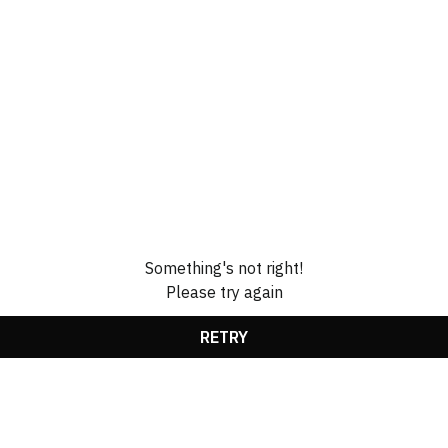
Something's not right!
Please try again
RETRY