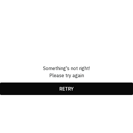
Something's not right!
Please try again
RETRY