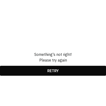
Something's not right!
Please try again
RETRY